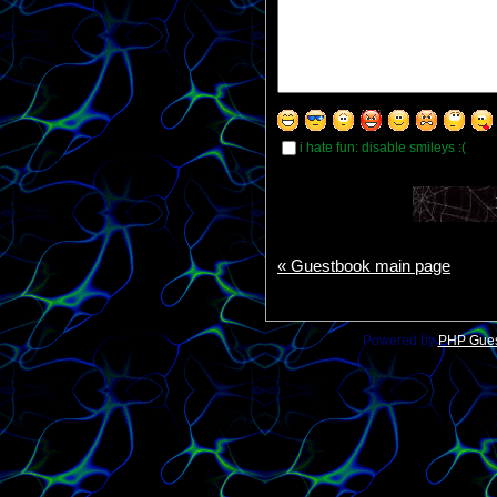
i hate fun: disable smileys :(
« Guestbook main page
Powered by
PHP Gue