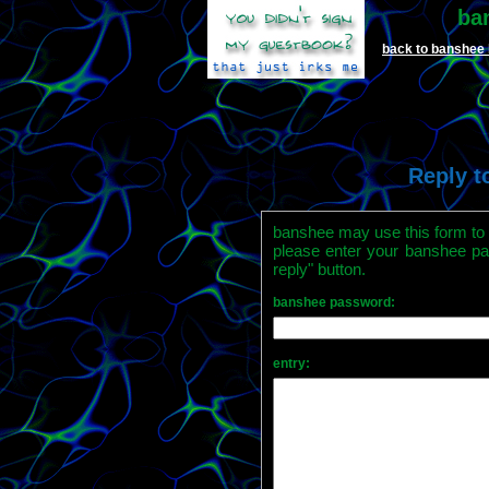
ba
back to banshee
Reply t
banshee may use this form to r
please enter your banshee pa
reply" button.
banshee password:
entry: